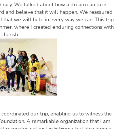
ibrary. We talked about how a dream can turn
ard and believe that it will happen. We reassured
that we will help in every way we can. This trip,
mmer, where I created enduring connections with
cherish.
coordinated our trip, enabling us to witness the
oundation. A remarkable organization that I am
ct resonates not just in Ethiopia, but also among