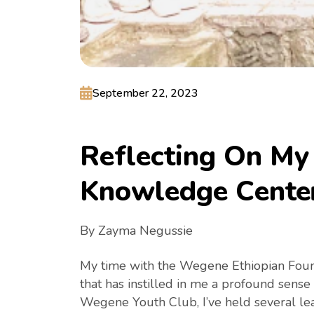
September 22, 2023
R
e
f
l
e
c
t
i
n
g
O
n
M
y
K
n
o
w
l
e
d
g
e
C
e
n
t
e
By Zayma Negussie
My time with the Wegene Ethiopian Found
that has instilled in me a profound sense
Wegene Youth Club, I’ve held several le