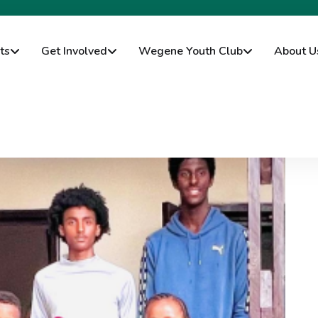
ts
Get Involved
Wegene Youth Club
About U