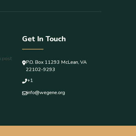
Get In Touch
P.O. Box 11293 McLean, VA
22102-9293
+1
info@wegene.org