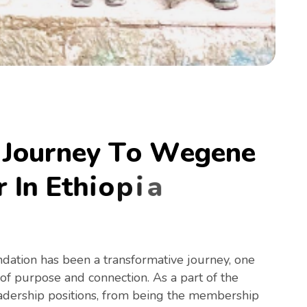
J
o
u
r
n
e
y
T
o
W
e
g
e
n
e
r
I
n
E
t
h
i
o
p
i
a
ation has been a transformative journey, one
 of purpose and connection. As a part of the
adership positions, from being the membership