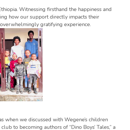
 Ethiopia. Witnessing firsthand the happiness and
ing how our support directly impacts their
 overwhelmingly gratifying experience.
 when we discussed with Wegene’s children
club to becoming authors of “Dino Boys’ Tales,” a