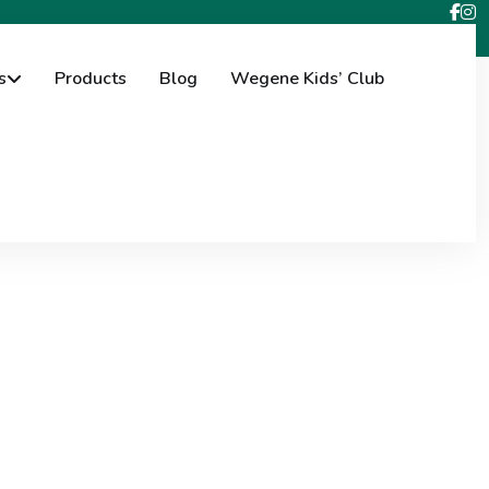
s
Products
Blog
Wegene Kids’ Club