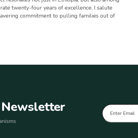
rate twenty-four years of excellence, I salute
avering commitment to pulling families out of
N
e
w
s
l
e
t
t
e
r
anisms