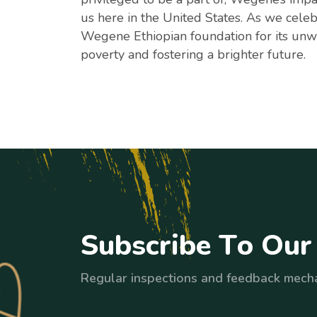
us here in the United States. As we celeb
Wegene Ethiopian foundation for its unw
poverty and fostering a brighter future.
S
u
b
s
c
r
i
b
e
T
o
O
u
r
Regular inspections and feedback mech