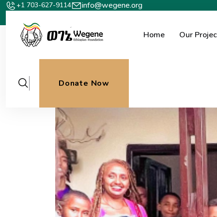
info@wegene.org
+1 703-627-9114
Home
Our Projec