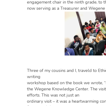
engagement chair in the ninth grade, to th
now serving as a Treasurer and Wegene
Three of my cousins and I, traveld to Et
writing
workshop based on the book we wrote, “Din
the Wegene Knowledge Center. The visit wa
efforts. This was not just an
ordinary visit – it was a heartwarming c