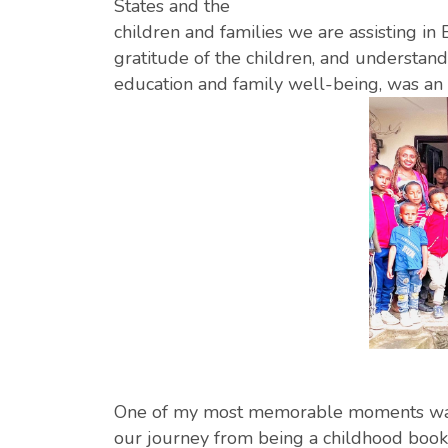
States and the
children and families we are assisting in
gratitude of the children, and understand
education and family well-being, was an
One of my most memorable moments was
our journey from being a childhood book 