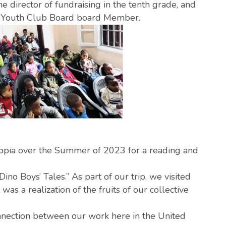
e director of fundraising in the tenth grade, and
 Youth Club Board board Member.
hiopia over the Summer of 2023 for a reading and
o Boys’ Tales.” As part of our trip, we visited
s a realization of the fruits of our collective
onnection between our work here in the United