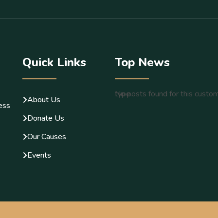
Quick Links
Top News
No posts found for this custom post type.
About Us
less
Donate Us
Our Causes
Events