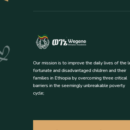
Our mission is to improve the daily lives of the 
fortunate and disadvantaged children and their
families in Ethiopia by overcoming three critical
barriers in the seemingly unbreakable poverty
cycle;