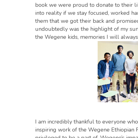
book we were proud to donate to their l
into reality if we stay focused, worked h
them that we got their back and promised 
undoubtedly was the highlight of my su
the Wegene kids, memories I will always 
I am incredibly thankful to everyone who 
inspiring work of the Wegene Ethiopian F
privileged to be a part of, Wegene’s impa