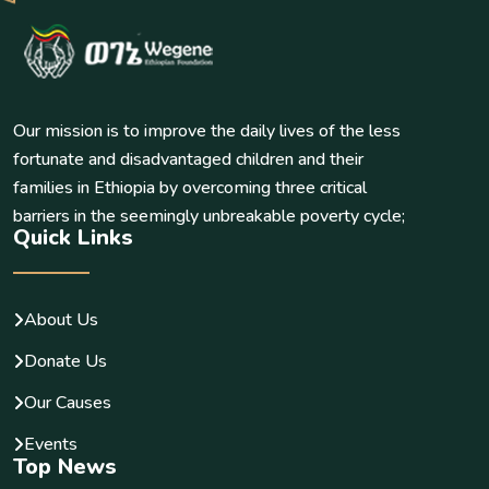
Our mission is to improve the daily lives of the less
fortunate and disadvantaged children and their
families in Ethiopia by overcoming three critical
barriers in the seemingly unbreakable poverty cycle;
Quick Links
About Us
Donate Us
Our Causes
Events
Top News