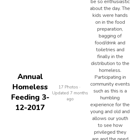
be so enthusiastic
about the day. The
kids were hands
on in the food
preparation,
bagging of
food/drink and
toiletries and
finally in the
distribution to the
homeless.
Annual
Participating in
community events
Homeless
17 Photos ·
such as this is a
Updated 7 months
Feeding 3-
humbling
ago
experience for the
12-2017
young and old and
allows our youth
to see how
privileged they
are and the need