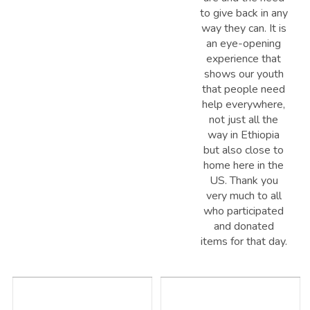
to give back in any
way they can. It is
an eye-opening
experience that
shows our youth
that people need
help everywhere,
not just all the
way in Ethiopia
but also close to
home here in the
US. Thank you
very much to all
who participated
and donated
items for that day.