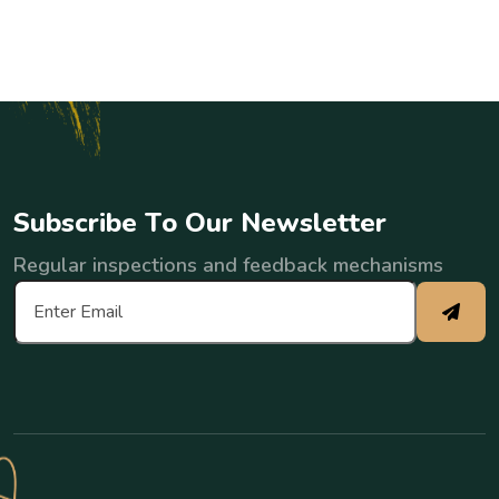
S
u
b
s
c
r
i
b
e
T
o
O
u
r
N
e
w
s
l
e
t
t
e
r
Regular inspections and feedback mechanisms