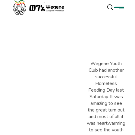
Wegene Youth
Club had another
successful
Homeless
Feeding Day last
Saturday. It was
amazing to see
the great turn out
and most of all it
was heartwarming
to see the youth