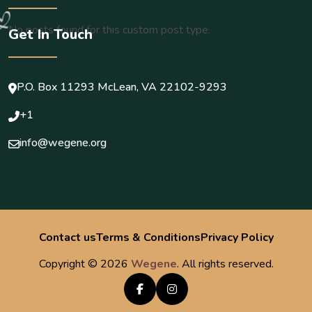
No posts found for this custom post type.
Get In Touch
P.O. Box 11293 McLean, VA 22102-9293
+1
info@wegene.org
Load more
Contact us
Terms & Conditions
Privacy Policy
Copyright ©
2026
Wegene
. All rights reserved.