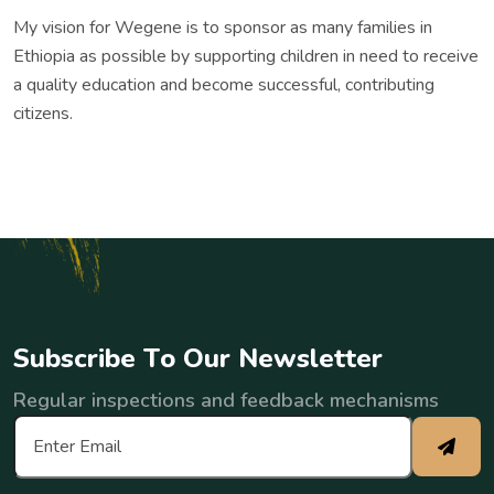
My vision for Wegene is to sponsor as many families in
Ethiopia as possible by supporting children in need to receive
a quality education and become successful, contributing
citizens.
S
u
b
s
c
r
i
b
e
T
o
O
u
r
N
e
w
s
l
e
t
t
e
r
Regular inspections and feedback mechanisms