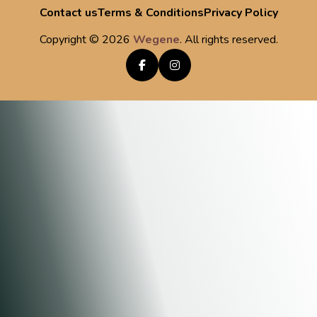
Contact us
Terms & Conditions
Privacy Policy
Copyright ©
2026
Wegene
. All rights reserved.