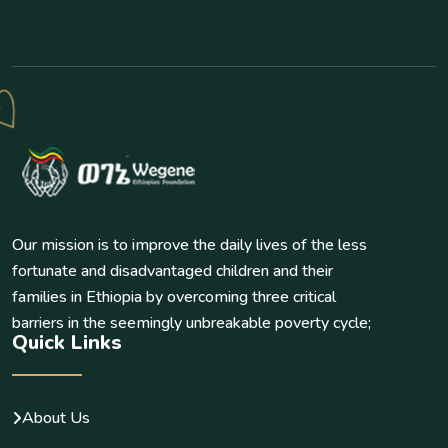
Our mission is to improve the daily lives of the less
fortunate and disadvantaged children and their
families in Ethiopia by overcoming three critical
barriers in the seemingly unbreakable poverty cycle;
Quick Links
About Us