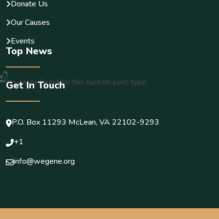
Donate Us
Our Causes
Events
Top News
No posts found for this custom post type.
Get In Touch
P.O. Box 11293 McLean, VA 22102-9293
+1
info@wegene.org