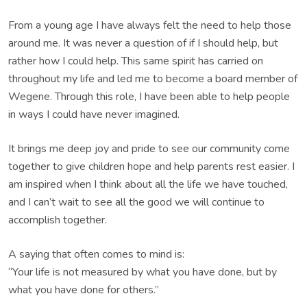
From a young age I have always felt the need to help those
around me. It was never a question of if I should help, but
rather how I could help. This same spirit has carried on
throughout my life and led me to become a board member of
Wegene. Through this role, I have been able to help people
in ways I could have never imagined.
It brings me deep joy and pride to see our community come
together to give children hope and help parents rest easier. I
am inspired when I think about all the life we have touched,
and I can’t wait to see all the good we will continue to
accomplish together.
A saying that often comes to mind is:
“Your life is not measured by what you have done, but by
what you have done for others.”