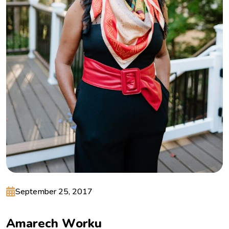
September 25, 2017
A
m
a
r
e
c
h
W
o
r
k
u